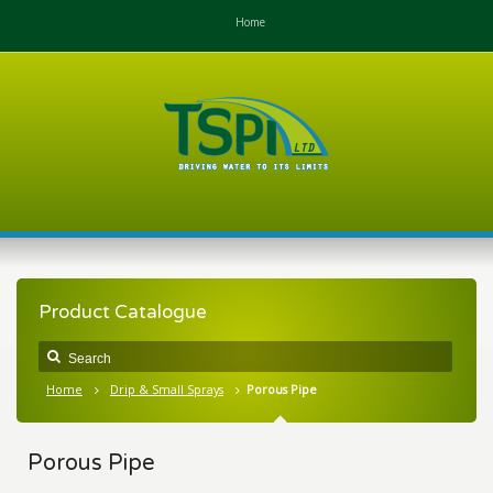
Home
Product Catalogue
Home
Drip & Small Sprays
Porous Pipe
Porous Pipe