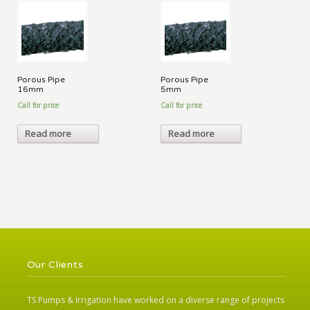
Porous Pipe
Porous Pipe
16mm
5mm
Call for price
Call for price
Read more
Read more
Our Clients
TS Pumps & Irrigation have worked on a diverse range of projects