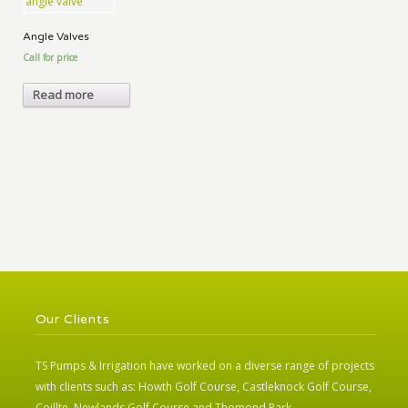
Angle Valves
Call for price
Read more
Our Clients
TS Pumps & Irrigation have worked on a diverse range of projects
with clients such as: Howth Golf Course, Castleknock Golf Course,
Coillte, Newlands Golf Course and Thomond Park.