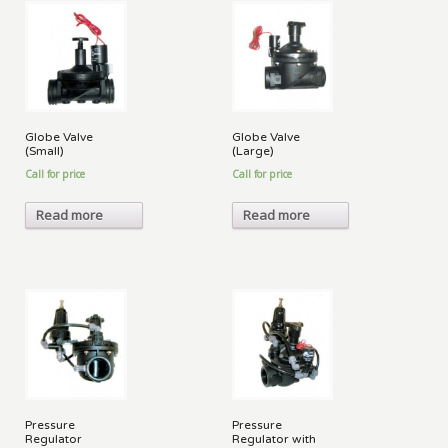
Globe Valve
Globe Valve
(Small)
(Large)
Call for price
Call for price
Read more
Read more
Pressure
Pressure
Regulator
Regulator with