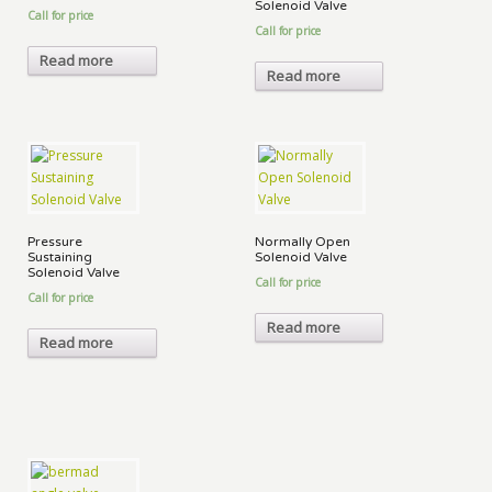
Solenoid Valve
Call for price
Call for price
Read more
Read more
Pressure
Normally Open
Sustaining
Solenoid Valve
Solenoid Valve
Call for price
Call for price
Read more
Read more