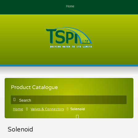
Home
Product Catalogue
Home
Valves & Connectors
Solenoid
Solenoid