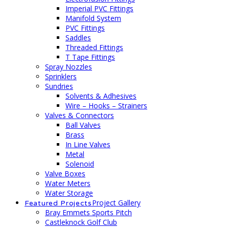
Imperial PVC Fittings
Manifold System
PVC Fittings
Saddles
Threaded Fittings
T Tape Fittings
Spray Nozzles
Sprinklers
Sundries
Solvents & Adhesives
Wire – Hooks – Strainers
Valves & Connectors
Ball Valves
Brass
In Line Valves
Metal
Solenoid
Valve Boxes
Water Meters
Water Storage
Project Gallery
Featured Projects
Bray Emmets Sports Pitch
Castleknock Golf Club