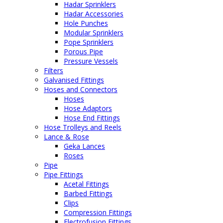
Hadar Sprinklers
Hadar Accessories
Hole Punches
Modular Sprinklers
Pope Sprinklers
Porous Pipe
Pressure Vessels
Filters
Galvanised Fittings
Hoses and Connectors
Hoses
Hose Adaptors
Hose End Fittings
Hose Trolleys and Reels
Lance & Rose
Geka Lances
Roses
Pipe
Pipe Fittings
Acetal Fittings
Barbed Fittings
Clips
Compression Fittings
Electrofusion Fittings