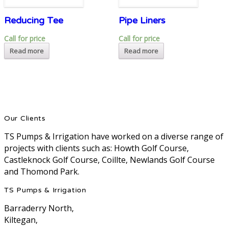
Reducing Tee
Pipe Liners
Call for price
Call for price
Read more
Read more
Our Clients
TS Pumps & Irrigation have worked on a diverse range of
projects with clients such as: Howth Golf Course,
Castleknock Golf Course, Coillte, Newlands Golf Course
and Thomond Park.
TS Pumps & Irrigation
Barraderry North,
Kiltegan,