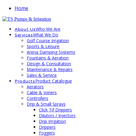
Home
Who We Are
About Us
What We Do
Services
Golf Course Irrigation
Sports & Leisure
Arena Damping Systems
Fountains & Aeration
Design & Consultation
Maintenance & Repairs
Sales & Service
Product Catalogue
Products
Aerators
Cable & Joiners
Controllers
Drip & Small Sprays
Click Tif Drippers
Dilutors / Injectors
Drip Irrigation
Drippers
Foggers