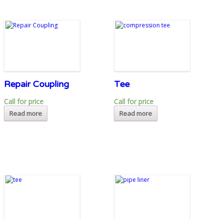
Repair Coupling
Tee
Call for price
Call for price
Read more
Read more