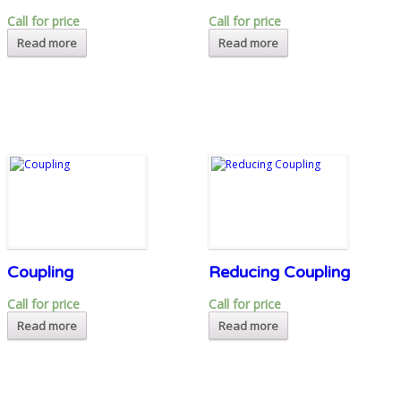
Call for price
Call for price
Read more
Read more
Coupling
Reducing Coupling
Call for price
Call for price
Read more
Read more