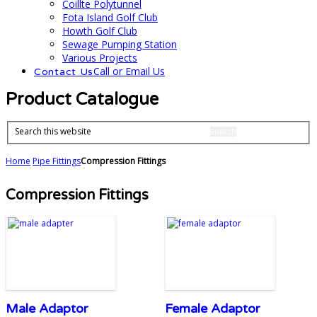
Coillte Polytunnel
Fota Island Golf Club
Howth Golf Club
Sewage Pumping Station
Various Projects
Call or Email Us
Contact Us
Product Catalogue
Search this website
Home
Pipe Fittings
Compression Fittings
Compression Fittings
Male Adaptor
Female Adaptor