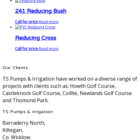
241 Reducing Bush
Call for price
Read more
Reducing Cross
Call for price
Read more
Our Clients
TS Pumps & Irrigation have worked on a diverse range of
projects with clients such as: Howth Golf Course,
Castleknock Golf Course, Coillte, Newlands Golf Course
and Thomond Park.
TS Pumps & Irrigation
Barraderry North,
Kiltegan,
Co. Wicklow.