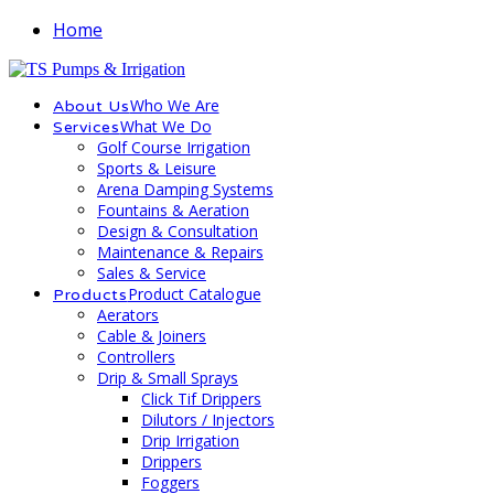
Home
Who We Are
About Us
What We Do
Services
Golf Course Irrigation
Sports & Leisure
Arena Damping Systems
Fountains & Aeration
Design & Consultation
Maintenance & Repairs
Sales & Service
Product Catalogue
Products
Aerators
Cable & Joiners
Controllers
Drip & Small Sprays
Click Tif Drippers
Dilutors / Injectors
Drip Irrigation
Drippers
Foggers