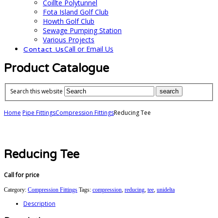
Coillte Polytunnel
Fota Island Golf Club
Howth Golf Club
Sewage Pumping Station
Various Projects
Call or Email Us
Contact Us
Product Catalogue
Search this website
Home
Pipe Fittings
Compression Fittings
Reducing Tee
Reducing Tee
Call for price
Category:
Compression Fittings
Tags:
compression
,
reducing
,
tee
,
unidelta
Description