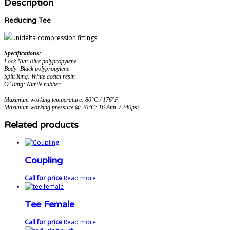
Description
Reducing Tee
Specifications:
Lock Nut: Blue polypropylene
Body: Black polypropylene
Split Ring: White acetal resin
O’ Ring: Nitrile rubber
Maximum working temperature: 80°C / 176°F
Maximum working pressure @ 20°C: 16 Atm. / 240psi
Related products
Coupling
Call for price
Read more
Tee Female
Call for price
Read more