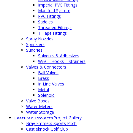
Imperial PVC Fittings
Manifold System
PVC Fittings
Saddles
Threaded Fittings
T Tape Fittings
Spray Nozzles
Sprinklers
Sundries
Solvents & Adhesives
Wire – Hooks – Strainers
Valves & Connectors
Ball Valves
Brass
In Line Valves
Metal
Solenoid
Valve Boxes
Water Meters
Water Storage
Project Gallery
Featured Projects
Bray Emmets Sports Pitch
Castleknock Golf Club