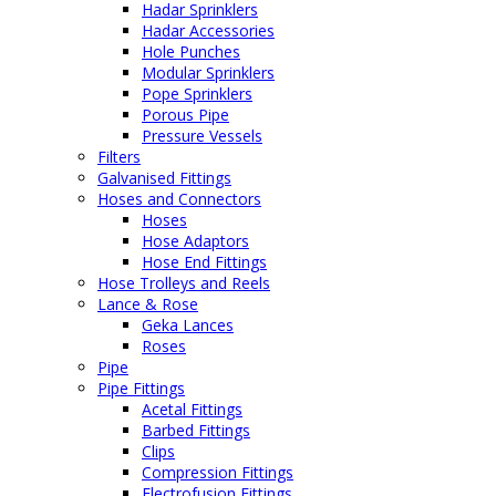
Hadar Sprinklers
Hadar Accessories
Hole Punches
Modular Sprinklers
Pope Sprinklers
Porous Pipe
Pressure Vessels
Filters
Galvanised Fittings
Hoses and Connectors
Hoses
Hose Adaptors
Hose End Fittings
Hose Trolleys and Reels
Lance & Rose
Geka Lances
Roses
Pipe
Pipe Fittings
Acetal Fittings
Barbed Fittings
Clips
Compression Fittings
Electrofusion Fittings