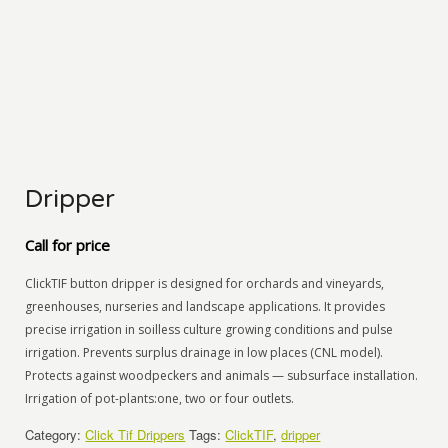
Dripper
Call for price
ClickTIF button dripper is designed for orchards and vineyards,
greenhouses, nurseries and landscape applications. It provides
precise irrigation in soilless culture growing conditions and pulse
irrigation. Prevents surplus drainage in low places (CNL model).
Protects against woodpeckers and animals — subsurface installation.
Irrigation of pot-plants:one, two or four outlets.
Category:
Click Tif Drippers
Tags:
ClickTIF
,
dripper