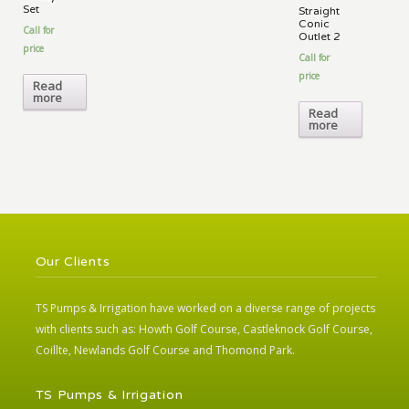
Set
Straight
Conic
Call for
Outlet 2
price
Call for
price
Read
more
Read
more
Our Clients
TS Pumps & Irrigation have worked on a diverse range of projects
with clients such as: Howth Golf Course, Castleknock Golf Course,
Coillte, Newlands Golf Course and Thomond Park.
TS Pumps & Irrigation