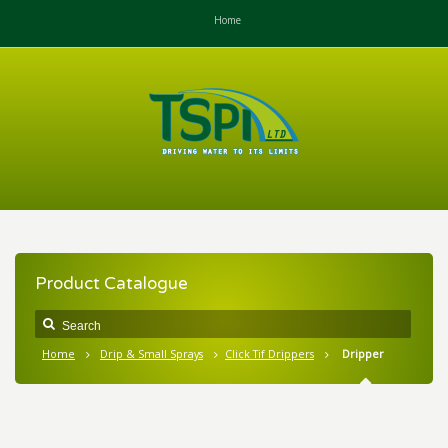
Home
Product Catalogue
Home
Drip & Small Sprays
Click Tif Drippers
Dripper