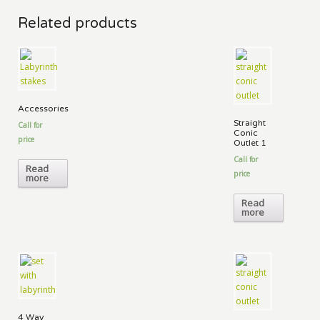
Related products
Accessories
Straight
Call for
Conic
price
Outlet 1
Call for
Read
price
more
Read
more
4 Way