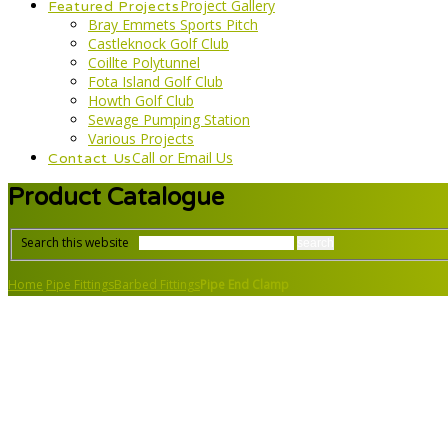
Project Gallery
Featured Projects
Bray Emmets Sports Pitch
Castleknock Golf Club
Coillte Polytunnel
Fota Island Golf Club
Howth Golf Club
Sewage Pumping Station
Various Projects
Call or Email Us
Contact Us
Product Catalogue
Search this website
Home
Pipe Fittings
Barbed Fittings
Pipe End Clamp