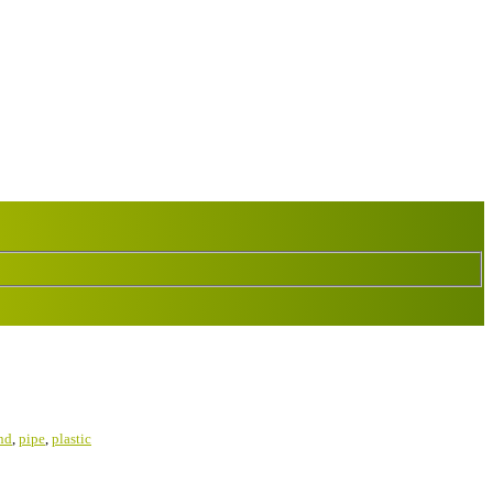
nd
,
pipe
,
plastic