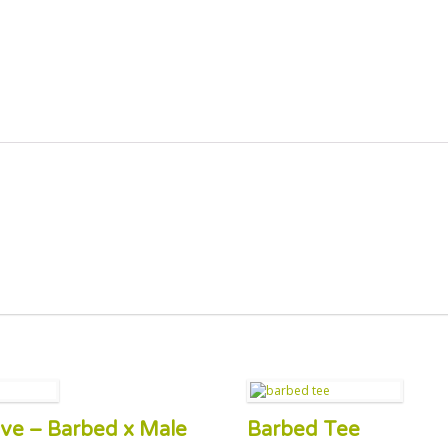
alve – Barbed x Male
Barbed Tee