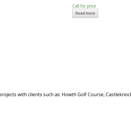
Call for price
Read more
rojects with clients such as: Howth Golf Course, Castlekno